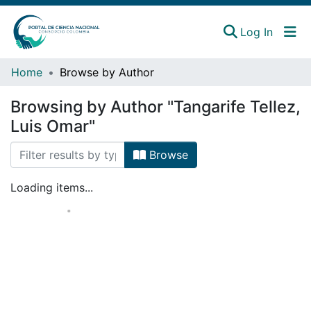
(curren
Log In
Instituciones
Home
Browse by Author
Estadísticas
Browsing by Author "Tangarife Tellez,
Luis Omar"
Browse
Loading items...