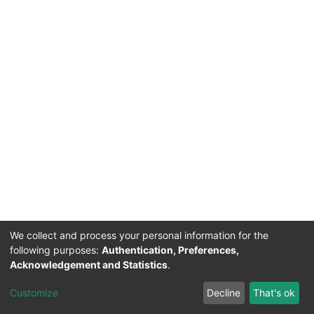
We collect and process your personal information for the
following purposes:
Authentication, Preferences,
Acknowledgement and Statistics
.
Acerca de Ciencia Nacional
Customize
Decline
That's ok