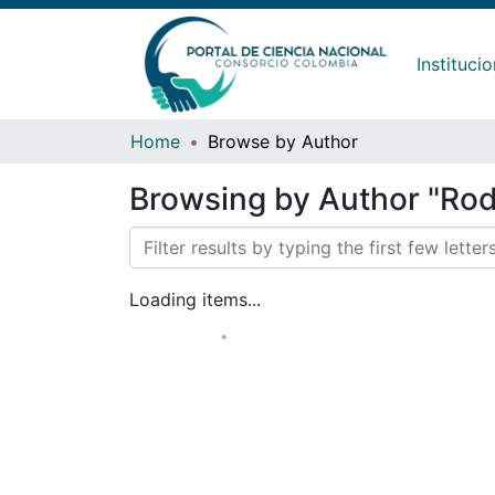
Instituci
Home
Browse by Author
Browsing by Author "Rod
Loading items...