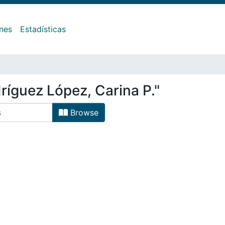
ones
Estadísticas
ríguez López, Carina P."
Browse