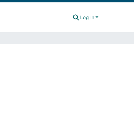
Log In