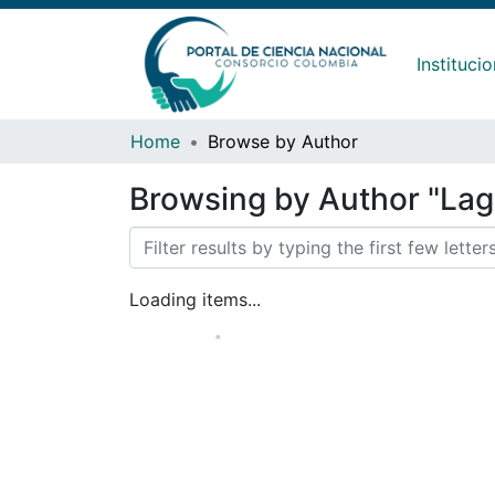
Instituci
Home
Browse by Author
Browsing by Author "La
Loading items...