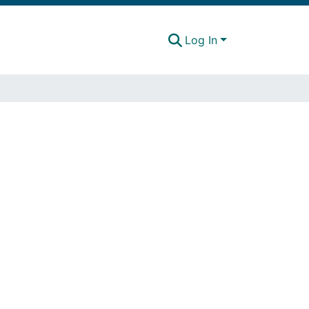
Log In