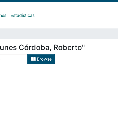
ones
Estadísticas
gunes Córdoba, Roberto"
Browse