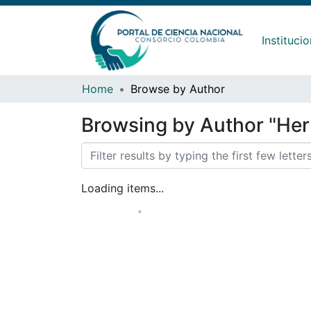
Instituci
Home
Browse by Author
Browsing by Author "He
Loading items...