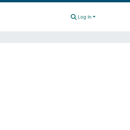
Log In