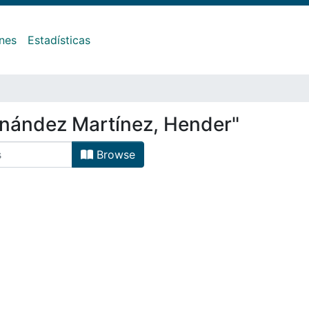
ones
Estadísticas
rnández Martínez, Hender"
Browse