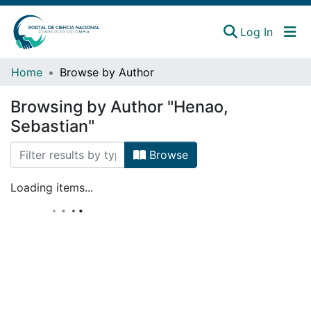
(curren
Log In
Instituciones
Home
Browse by Author
Estadísticas
Browsing by Author "Henao,
Sebastian"
Browse
Loading items...