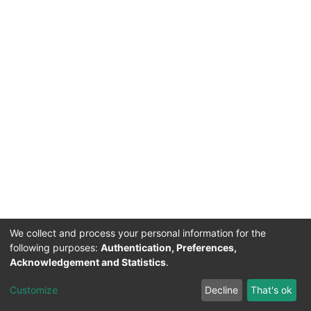
We collect and process your personal information for the
following purposes:
Authentication, Preferences,
Acknowledgement and Statistics
.
Acerca de Ciencia Nacional
Customize
Decline
That's ok