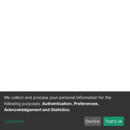
We collect and process your personal information for the
following purposes:
Authentication, Preferences,
Acknowledgement and Statistics
.
Acerca de Ciencia Nacional
Customize
Decline
That's ok