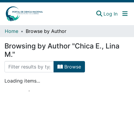
(curren
Log In
Instituciones
Home
Browse by Author
Estadísticas
Browsing by Author "Chica E., Lina
M."
Browse
Loading items...