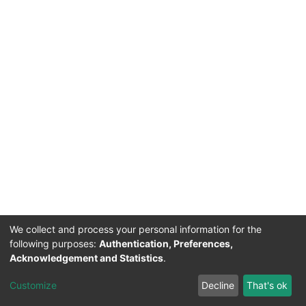
We collect and process your personal information for the
following purposes:
Authentication, Preferences,
Acknowledgement and Statistics
.
Acerca de Ciencia Nacional
Customize
Decline
That's ok