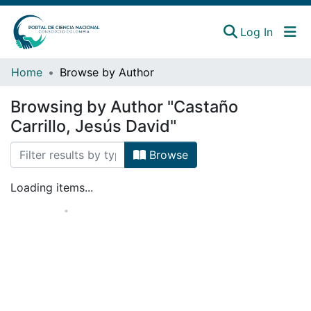
(curren
Log In
Instituciones
Home
Browse by Author
Estadísticas
Browsing by Author "Castaño
Carrillo, Jesús David"
Browse
Loading items...